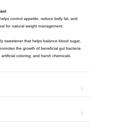
act
helps control appetite, reduce belly fat, and
deal for natural weight management.
ndly sweetener that helps balance blood sugar,
romotes the growth of beneficial gut bacteria.
artificial coloring, and harsh chemicals.