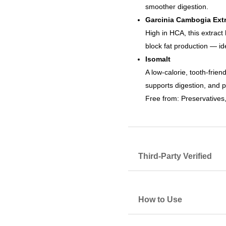
smoother digestion.
Garcinia Cambogia Extr
High in HCA, this extract 
block fat production — i
Isomalt
A low-calorie, tooth-frie
supports digestion, and p
Free from: Preservatives, 
Third-Party Verified
How to Use