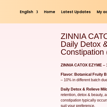
English
Home
Latest Updates
My a
ZINNIA CAT
Daily Detox &
Constipation 
ZINNIA CATOX EZYME – 1
Flavor: Botanical Fruity 
– 10% in different batch due
Daily Detox & Relieve Mil
retention, detox & beauty,
constipation typically occu
suit your preference.