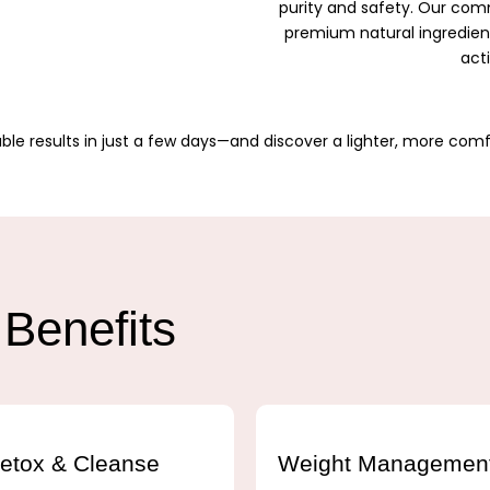
purity and safety. Our c
premium natural ingredients
act
ble results in just a few days—and discover a lighter, more comf
Benefits
etox & Cleanse
Weight Managemen