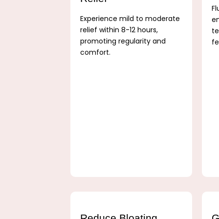
Fl
Experience mild to moderate
e
relief within 8-12 hours,
te
promoting regularity and
fe
comfort.
Reduce Bloating
G