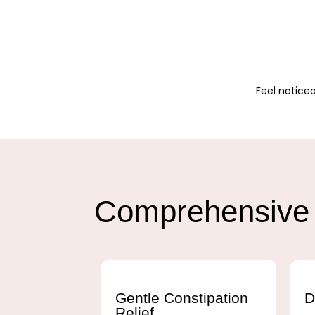
Feel noticea
Comprehensive 
Gentle Constipation
D
Relief