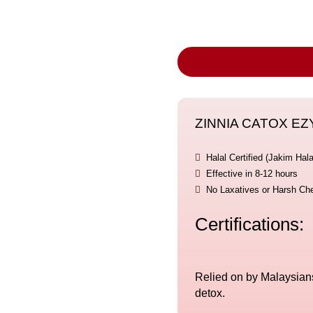
ZINNIA CATOX EZYM

Halal Certified (Jakim Hala

Effective in 8-12 hours

No Laxatives or Harsh Ch
Certifications:
Relied on by Malaysians 
detox.