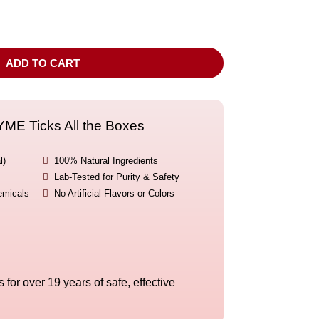
ADD TO CART
E Ticks All the Boxes
l)

100% Natural Ingredients

Lab-Tested for Purity & Safety
emicals

No Artificial Flavors or Colors
for over 19 years of safe, effective