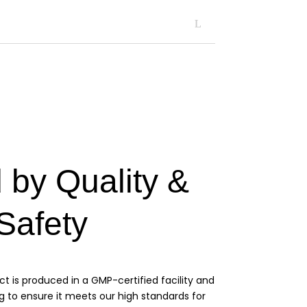
 by Quality &
Safety
ct is produced in a GMP-certified facility and
g to ensure it meets our high standards for