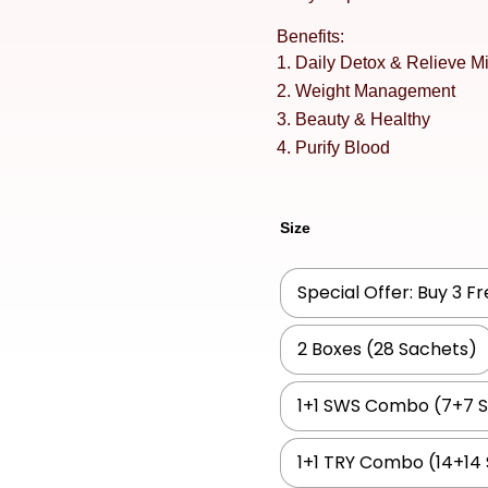
Benefits:
Daily Detox & Relieve Mi
Weight Management
Beauty & Healthy
Purify Blood
Size
Special Offer: Buy 3 F
2 Boxes (28 Sachets)
1+1 SWS Combo (7+7 
1+1 TRY Combo (14+14