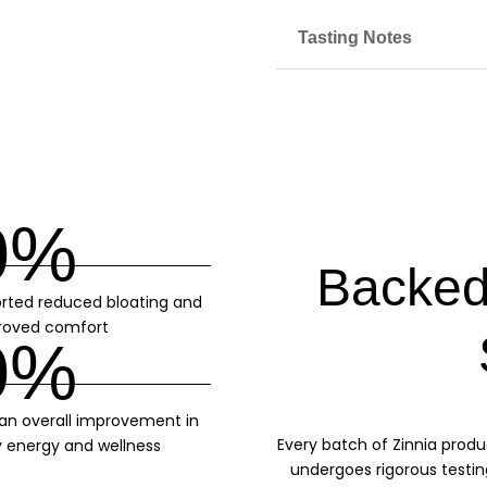
Tasting Notes
0
%
Backed
rted reduced bloating and
roved comfort
0
%
 an overall improvement in
Every batch of Zinnia produ
y energy and wellness
undergoes rigorous testin