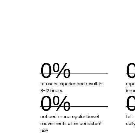
0
%
of users experienced result in
repo
8-12 hours.
imp
0
%
noticed more regular bowel
felt
movements after consistent
dail
use