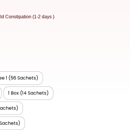
ld Constipation (1-2 days )
ree 1 (56 Sachets)
1 Box (14 Sachets)
Sachets)
 Sachets)