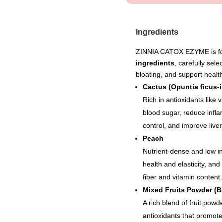
Ingredients
ZINNIA CATOX EZYME is for
ingredients
, carefully sel
bloating, and support health
Cactus (Opuntia ficus-i
Rich in antioxidants like 
blood sugar, reduce infla
control, and improve liver
Peach
Nutrient-dense and low in
health and elasticity, an
fiber and vitamin content.
Mixed Fruits Powder (Bl
A rich blend of fruit powd
antioxidants that promote