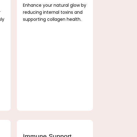
Enhance your natural glow by
r
reducing internal toxins and
sly
supporting collagen health.
Immune Support