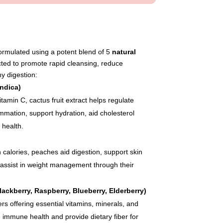
mulated using a potent blend of 5
natural
ected to promote rapid cleansing, reduce
y digestion:
ndica)
vitamin C, cactus fruit extract helps regulate
mmation, support hydration, aid cholesterol
 health.
 calories, peaches aid digestion, support skin
d assist in weight management through their
ackberry, Raspberry, Blueberry, Elderberry)
ers offering essential vitamins, minerals, and
 immune health and provide dietary fiber for