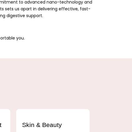
ommitment to advanced nano-technology and
 sets us apart in delivering effective, fast-
ing digestive support.
ortable you.
t
Skin & Beauty