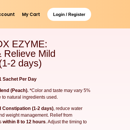
ccount
My Cart
Login / Register
OX EZYME:
 Relieve Mild
(1-2 days)
 Sachet Per Day
Blend (Peach).
*Color and taste may vary 5%
 to natural ingredients used.
d Constipation (1-2 days)
, reduce water
 and weight management. Relief from
rs
within 8 to 12 hours
. Adjust the timing to