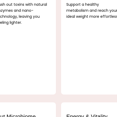
ush out toxins with natural
Support a healthy
nzymes and nano-
metabolism and reach you
chnology, leaving you
ideal weight more effortles
eling lighter.
ut Microbiome
Energy & Vitality